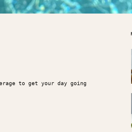
verage to get your day going