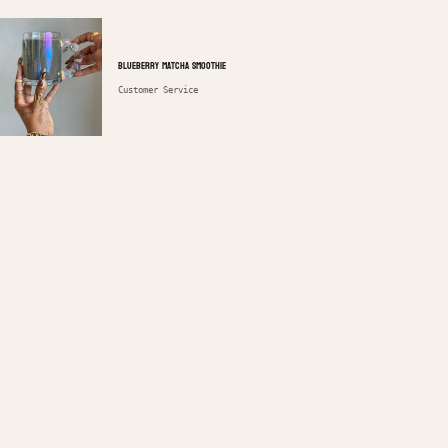
Blueberry Matcha Smoothie
Customer Service