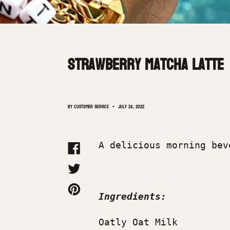
Strawberry Matcha Latte
By Customer Service
July 24, 2022
A delicious morning be
SHARE
ON
FACEBOOK
TWEET
ON
TWITTER
PIN
Ingredients:
ON
PINTEREST
Oatly Oat Milk