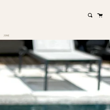
close
Cart
Search
JONE