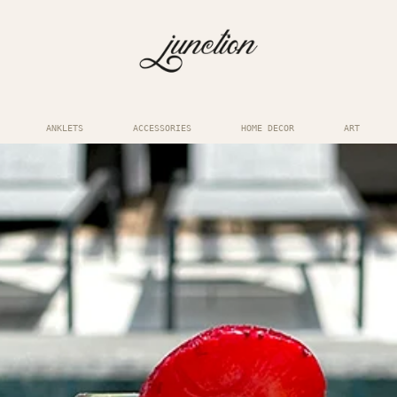
ANKLETS
ACCESSORIES
HOME DECOR
ART