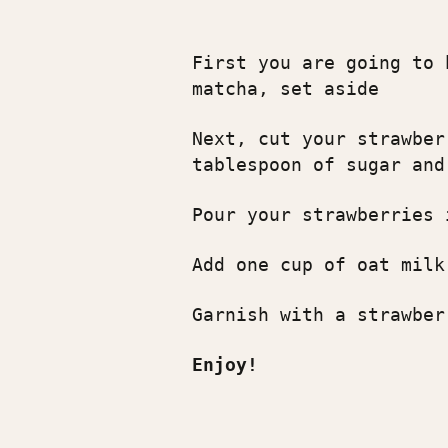
First you are going to 
matcha, set aside
Next, cut your strawber
tablespoon of sugar and
Pour your strawberries 
Add one cup of oat milk
Garnish with a strawber
Enjoy!