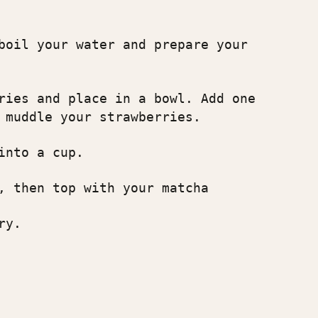
boil your water and prepare your
ries and place in a bowl. Add one
 muddle your strawberries.
into a cup.
, then top with your matcha
ry.