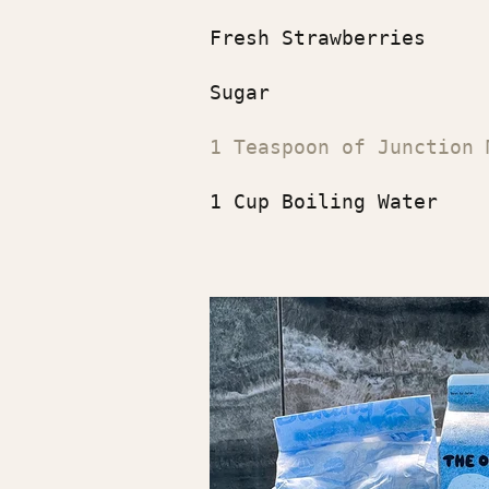
Fresh Strawberries
Sugar
1 Teaspoon of Junction 
1 Cup Boiling Water