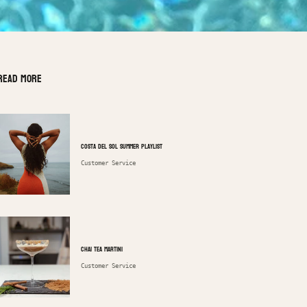
Read more
Costa Del Sol Summer Playlist
Customer Service
Chai Tea Martini
Customer Service