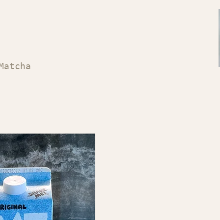
Matcha